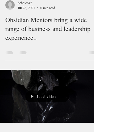
debbie642
Jul 28, 2021
0 min read
Obsidian Mentors bring a wide
range of business and leadership
experience..
Load video