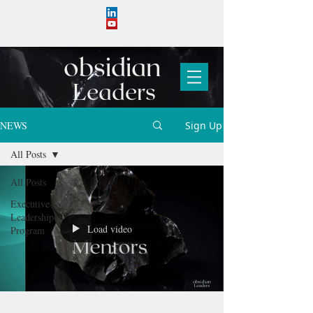
obs
i
d
i
an
Leaders
NEWS
Sign Up
All Posts
All Posts
Executive
Leadership
Load video
Program