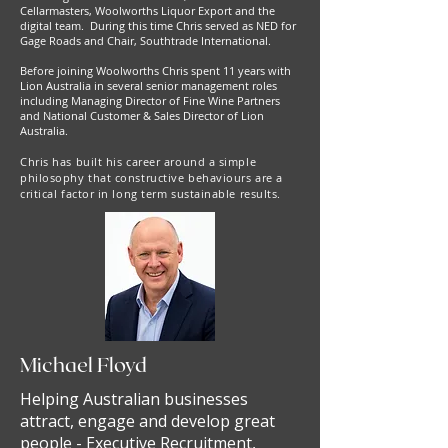
Cellarmasters, Woolworths Liquor Export and the
digital team. During this time Chris served as NED for
Gage Roads and Chair, Southtrade International.
Before joining Woolworths Chris spent 11 years with
Lion Australia in several senior management roles
including Managing Director of Fine Wine Partners
and National Customer & Sales Director of Lion
Australia.
Chris has built his career around a simple
philosophy that constructive behaviours are a
critical factor in long term sustainable results.
Michael Floyd
Helping Australian businesses
attract, engage and develop great
people - Executive Recruitment,