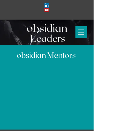
obs
i
d
i
an
Leaders
obsidian Mentors