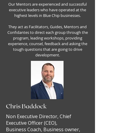
Our Mentors are experienced and successful
executive leaders who have operated at the
highest levels in Blue Chip businesses.
They act as Facilitators, Guides, Mentors and
Confidantes to direct each group through the
program, leading workshops, providing
experience, counsel, feedback and asking the
tough questions that are going to drive
development.
Chris Baddock
Non Executive Director, Chief
Executive Officer (CEO),
Business Coach, Business owner,