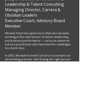
Leadership & Talent Consulting
Managing Director, Carrera &
Obsidian Leaders
Executive Coach, Advisory Board
Member
Michael Floyd has spent more than two decades
working at the intersection of talent, leadership,
and business performance — not as an observer,
but as a practitioner who has lived the challenges
his clients face.
In 2002, Michael founded Carrera on a simple but
demanding premise: that finding the right person
for a critical role requires genuine insight into both
the business and the individual. Having worked
inside the industries he recruits for, Michael
understood what exceptional commercial talent
looked like from the inside — and what it cost an
organisation, in time, momentum and culture,
when the fit was wrong. That conviction shaped a
founder-led firm built on depth of relationship
rather than volume of transactions, with client
partnerships that routinely span two decades.
Over time, Michael's work evolved naturally beyond
search. He recognised that placing the right person