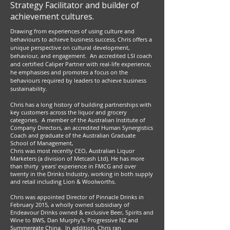
Strategy Facilitator and builder of
achievement cultures.
Drawing from experiences of using culture and
behaviours to achieve business success, Chris offers a
unique perspective on cultural development,
behaviour, and engagement. An accredited LSI coach
and certified Caliper Partner with real-life experience,
he emphasises and promotes a focus on the
behaviours required by leaders to achieve business
sustainability.
Chris has a long history of building partnerships with
key customers across the liquor and grocery
categories. A member of the Australian Institute of
Company Directors, an accredited Human Synergistics
Coach and graduate of the Australian Graduate
School of Management,
Chris was most recently CEO, Australian Liquor
Marketers (a division of Metcash Ltd). He has more
than thirty years' experience in FMCG and over
twenty in the Drinks Industry, working in both supply
and retail including Lion & Woolworths.
Chris was appointed Director of Pinnacle Drinks in
February 2015, a wholly owned subsidiary of
Endeavour Drinks owned & exclusive Beer, Spirits and
Wine to BWS, Dan Murphy’s, Progressive NZ and
Summergate China. In addition, Chris ran