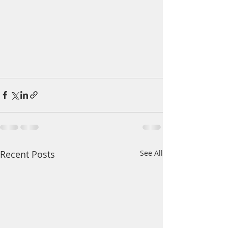
Recent Posts
See All