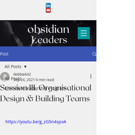
obs
i
d
i
an
Leaders
Post
All Posts
debbie642
All Posts
Sep 24, 2021
0 min read
Session III. Organisational
Executive Leadership Program
Design & Building Teams
https://youtu.be/g_zG5n4spoA